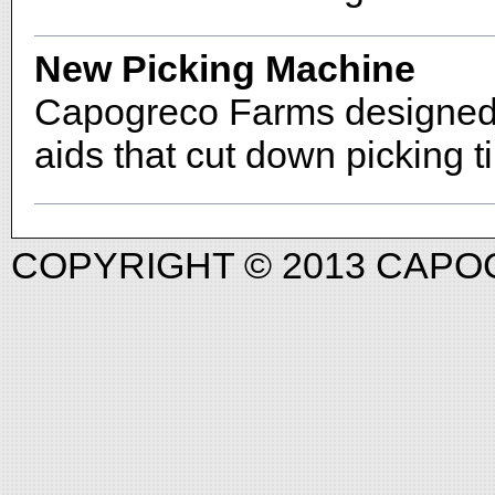
New Picking Machine
Capogreco Farms designed a
aids that cut down picking 
COPYRIGHT © 2013 CAP