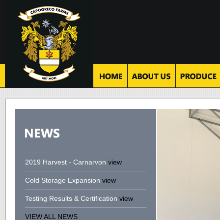
2019 Harvest - Carnarvon
view
Cold Storage Expansion
view
Testing Results & Certification
view
VIEW ALL NEWS