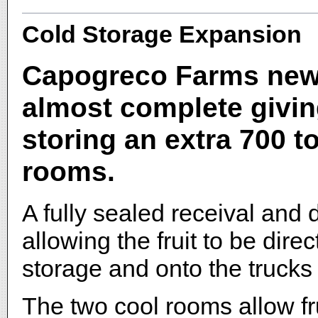
Cold Storage Expansion
Capogreco Farms new c
almost complete givin
storing an extra 700 t
rooms.
A fully sealed receival and
allowing the fruit to be dire
storage and onto the trucks 
The two cool rooms allow fru