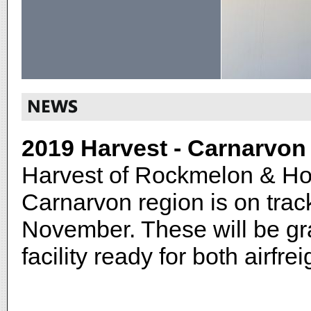
2019 Harvest - Carnarvon
Harvest of Rockmelon & Ho
Carnarvon region is on tra
November. These will be g
facility ready for both airfr