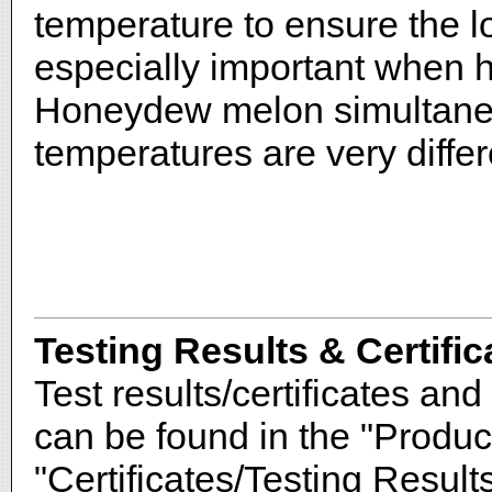
temperature to ensure the lo
especially important when
Honeydew melon simultaneo
temperatures are very differ
Testing Results & Certific
Test results/certificates and 
can be found in the "Produc
"Certificates/Testing Results"