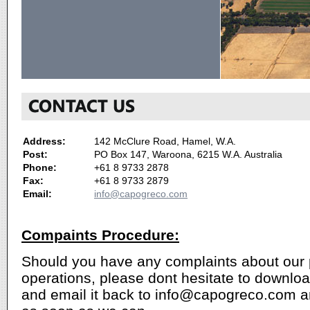
Address:
142 McClure Road, Hamel, W.A.
Post:
PO Box 147, Waroona, 6215 W.A. Australia
Phone:
+61 8 9733 2878
Fax:
+61 8 9733 2879
Email:
info@capogreco.com
Compaints Procedure:
Should you have any complaints about our 
operations, please dont hesitate to downlo
and email it back to info@capogreco.com a