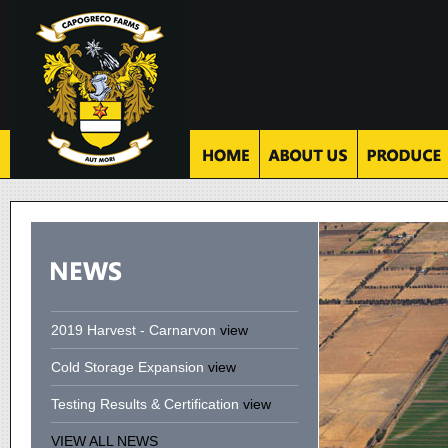
2019 Harvest - Carnarvon
view
Cold Storage Expansion
view
Testing Results & Certification
view
VIEW ALL NEWS