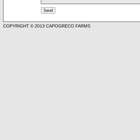
COPYRIGHT © 2013 CAPOGRECO FARMS