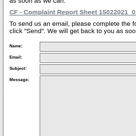
as soon as we can.
CF - Complaint Report Sheet 15022021_0
To send us an email, please complete the 
click "Send". We will get back to you as soo
Name:
Email:
Subject:
Message: