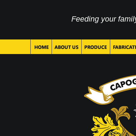
Feeding your famil